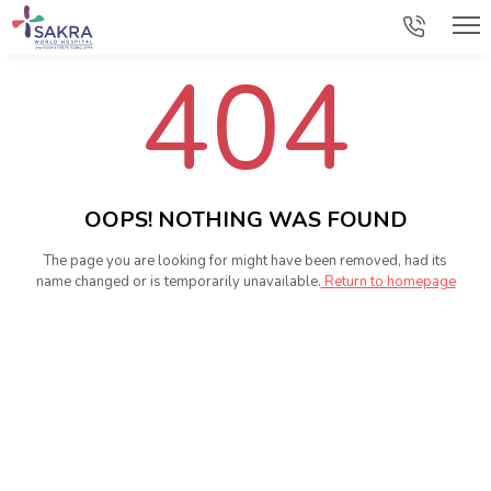
404
OOPS! NOTHING WAS FOUND
The page you are looking for might have been removed, had its
name changed or is temporarily unavailable.
Return to homepage