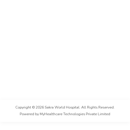
Copyright ©
2026
Sakra World Hospital
. All Rights Reserved.
Powered by MyHealthcare Technologies Private Limited